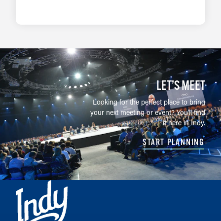
LEARN MORE
LET’S MEET
Looking for the perfect place to bring
your next meeting or event? You'll find
it here in Indy.
START PLANNING