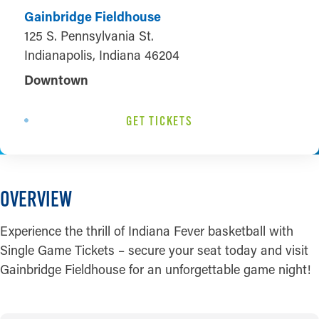
Gainbridge Fieldhouse
125 S. Pennsylvania St.
Indianapolis, Indiana 46204
Downtown
GET TICKETS
OVERVIEW
Experience the thrill of Indiana Fever basketball with
Single Game Tickets – secure your seat today and visit
Gainbridge Fieldhouse for an unforgettable game night!