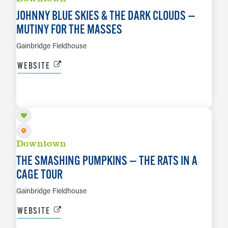
JOHNNY BLUE SKIES & THE DARK CLOUDS —
MUTINY FOR THE MASSES
Gainbridge Fieldhouse
WEBSITE
OCT 20
LEARN MORE
Downtown
THE SMASHING PUMPKINS — THE RATS IN A
CAGE TOUR
Gainbridge Fieldhouse
WEBSITE