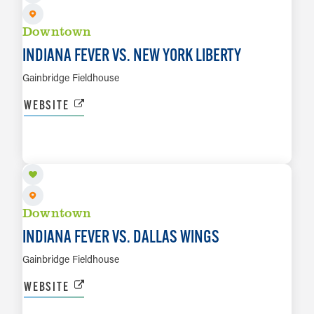
Downtown
INDIANA FEVER VS. NEW YORK LIBERTY
Gainbridge Fieldhouse
WEBSITE
AUG 14
LEARN MORE
Downtown
INDIANA FEVER VS. DALLAS WINGS
Gainbridge Fieldhouse
WEBSITE
AUG 20 TO AUG 23