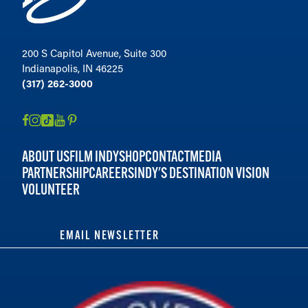
200 S Capitol Avenue, Suite 300
Indianapolis, IN 46225
(317) 262-3000
ABOUT US
FILM INDY
SHOP
CONTACT
MEDIA
PARTNERSHIP
CAREERS
INDY'S DESTINATION VISION
VOLUNTEER
EMAIL NEWSLETTER