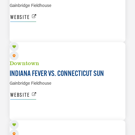
Gainbridge Fieldhouse
WEBSITE
AUG 28
LEARN MORE
Downtown
INDIANA FEVER VS. CONNECTICUT SUN
Gainbridge Fieldhouse
WEBSITE
SEP 14
LEARN MORE