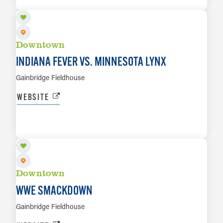
LEARN MORE
Downtown
INDIANA FEVER VS. MINNESOTA LYNX
Gainbridge Fieldhouse
WEBSITE
SEP 25
LEARN MORE
Downtown
WWE SMACKDOWN
Gainbridge Fieldhouse