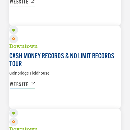
WEBSITE
SEP 26
LEARN MORE
Downtown
CASH MONEY RECORDS & NO LIMIT RECORDS
TOUR
Gainbridge Fieldhouse
WEBSITE
OCT 3
LEARN MORE
Downtown