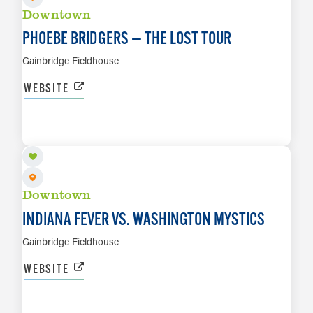
Downtown
PHOEBE BRIDGERS — THE LOST TOUR
Gainbridge Fieldhouse
WEBSITE
SEP 20
LEARN MORE
Downtown
INDIANA FEVER VS. WASHINGTON MYSTICS
Gainbridge Fieldhouse
WEBSITE
SEP 22