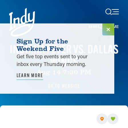
Skip to content
HOME
SHARE
Sign Up for the
INDIANA FEVER VS. DALLAS
Weekend Five
Get five top events sent to your
WINGS
inbox every Thursday morning.
Aug 14 7:30 PM
LEARN MORE
GO TO WEBSITE