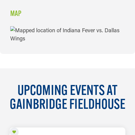
MAP
MAP
UPCOMING EVENTS AT
GAINBRIDGE FIELDHOUSE
AUG 11