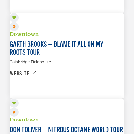
LEARN MORE
Downtown
GARTH BROOKS — BLAME IT ALL ON MY
ROOTS TOUR
Gainbridge Fieldhouse
WEBSITE
AUG 26
LEARN MORE
Downtown
DON TOLIVER — NITROUS OCTANE WORLD TOUR