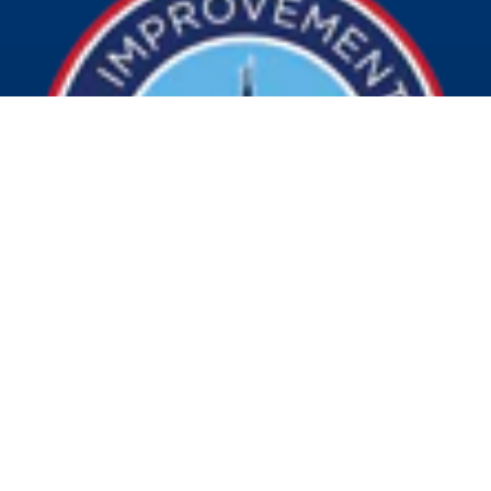
© 2026 Visit Indy. All Rights Reserved.