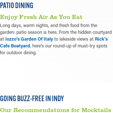
PATIO DINING
Enjoy Fresh Air As You Eat
Long days, warm nights, and fresh food from the
garden: patio season is here. From the hidden courtyard
at
Iozzo's Garden Of Italy
to lakeside views at
Rick's
Cafe Boatyard
, here's our round-up of must-try spots
for outdoor dining.
LEARN MORE
GOING BUZZ-FREE IN INDY
Our Recommendations for Mocktails