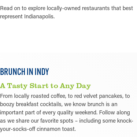
Read on to explore locally-owned restaurants that best
represent Indianapolis.
LEARN MORE
BRUNCH IN INDY
A Tasty Start to Any Day
From locally roasted coffee, to red velvet pancakes, to
boozy breakfast cocktails, we know brunch is an
important part of every quality weekend. Follow along
as we share our favorite spots – including some knock-
your-socks-off cinnamon toast.