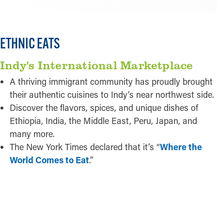
ETHNIC EATS
Indy's International Marketplace
A thriving immigrant community has proudly brought
their authentic cuisines to Indy’s near northwest side.
Discover the flavors, spices, and unique dishes of
Ethiopia, India, the Middle East, Peru, Japan, and
many more.
The New York Times declared that it’s “
Where the
World Comes to Eat
.”
LEARN MORE