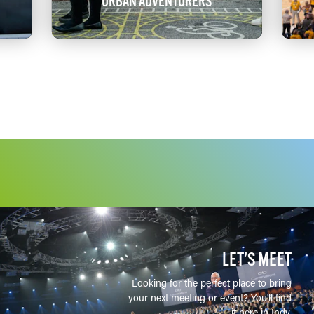
URBAN ADVENTURERS
LET’S MEET
Looking for the perfect place to bring
your next meeting or event? You'll find
it here in Indy.