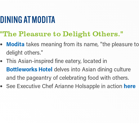
Pictured:
Modita
DINING AT MODITA
"The Pleasure to Delight Others."
Modita
takes meaning from its name, "the pleasure to
delight others."
This Asian-inspired fine eatery, located in
Bottleworks Hotel
delves into Asian dining culture
and the pageantry of celebrating food with others.
See Executive Chef Arianne Holsapple in action
here
LEARN MORE