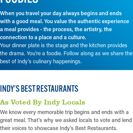
When you travel your day always begins and ends
with a good meal. You value the authentic experience
a meal provides - the process, the artistry, the
connection to a place and a culture.
Your dinner plate is the stage and the kitchen provides
the drama. You’re a foodie. Follow along as we share the
best of Indy’s culinary happenings.
INDY'S BEST RESTAURANTS
As Voted By Indy Locals
We know every memorable trip begins and ends with a
great meal. That's why we asked locals to vote and lend
their voices to showcase Indy's Best Restaurants.