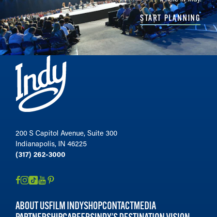
START PLANNING
200 S Capitol Avenue, Suite 300
Indianapolis, IN 46225
(317) 262-3000
ABOUT US
FILM INDY
SHOP
CONTACT
MEDIA