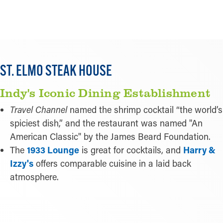
LEARN MORE
ST. ELMO STEAK HOUSE
Indy's Iconic Dining Establishment
Travel Channel
named the shrimp cocktail “the world’s
spiciest dish,” and the restaurant was named "An
American Classic" by the James Beard Foundation.
The
1933 Lounge
is great for cocktails, and
Harry &
Izzy's
offers comparable cuisine in a laid back
atmosphere.
LEARN MORE