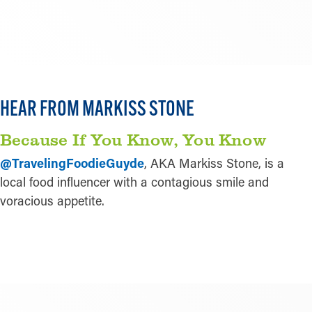
LEARN MORE
HEAR FROM MARKISS STONE
Play
Because If You Know, You Know
@TravelingFoodieGuyde
, AKA Markiss Stone, is a
local food influencer with a contagious smile and
voracious appetite.
LEARN MORE