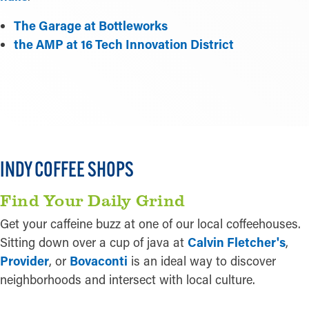
The Garage at Bottleworks
the AMP at 16 Tech Innovation District
LEARN MORE
INDY COFFEE SHOPS
Find Your Daily Grind
Get your caffeine buzz at one of our local coffeehouses.
Sitting down over a cup of java at
Calvin Fletcher's
,
Provider
, or
Bovaconti
is an ideal way to discover
neighborhoods and intersect with local culture.