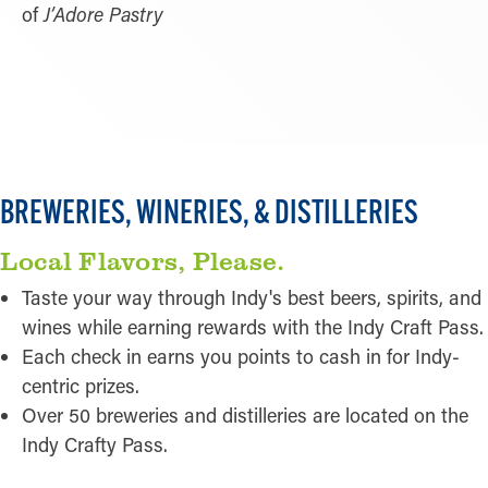
of
J’Adore Pastry
LEARN MORE
BREWERIES, WINERIES, & DISTILLERIES
Local Flavors, Please.
Taste your way through Indy's best beers, spirits, and
wines while earning rewards with the Indy Craft Pass.
Each check in earns you points to cash in for Indy-
centric prizes.
Over 50 breweries and distilleries are located on the
Indy Crafty Pass.