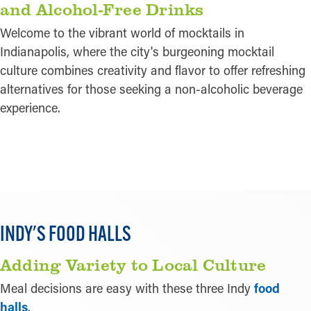
and Alcohol-Free Drinks
Welcome to the vibrant world of mocktails in
Indianapolis, where the city's burgeoning mocktail
culture combines creativity and flavor to offer refreshing
alternatives for those seeking a non-alcoholic beverage
experience.
LEARN MORE
INDY'S FOOD HALLS
Adding Variety to Local Culture
Meal decisions are easy with these three Indy
food
halls
.