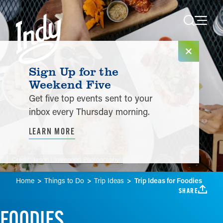
Skip to content
Sign Up for the
Weekend Five
Get five top events sent to your
inbox every Thursday morning.
LEARN MORE
Credit:
Jason Lavengood Photography
Home
Things to Do
Trip Ideas
Trip Ideas for Foodies
SHARE
FOODIES