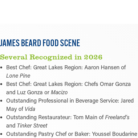
LEARN MORE
JAMES BEARD FOOD SCENE
Several Recognized in 2026
Best Chef: Great Lakes Region: Aaron Hansen of
Lone Pine
Best Chef: Great Lakes Region: Chefs Omar Gonza
and Luz Gonza or
Macizo
Outstanding Professional in Beverage Service: Jared
May of
Vida
Outstanding Restaurateur: Tom Main of
Freeland’s
and
Tinker Street
Outstanding Pastry Chef or Baker: Youssel Boudarine