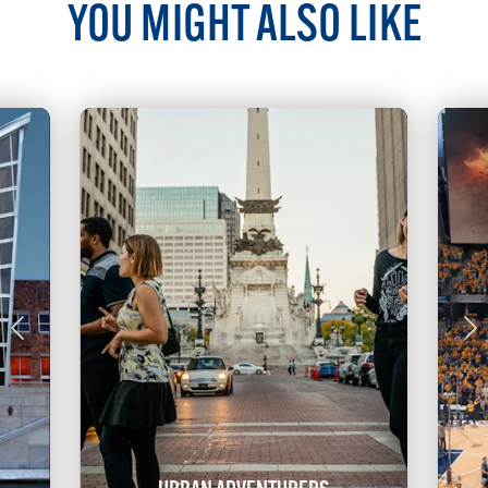
YOU MIGHT ALSO LIKE