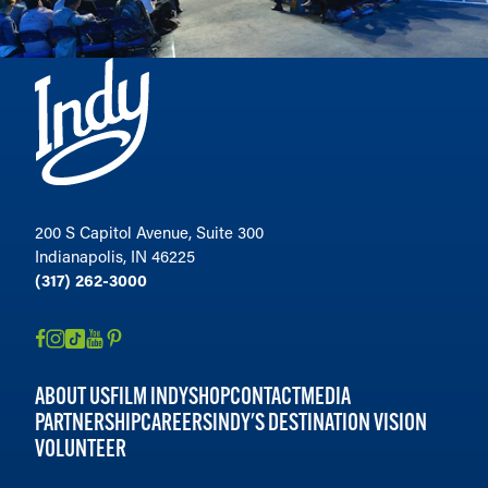
200 S Capitol Avenue, Suite 300
Indianapolis, IN 46225
(317) 262-3000
ABOUT US
FILM INDY
SHOP
CONTACT
MEDIA
PARTNERSHIP
CAREERS
INDY'S DESTINATION VISION
VOLUNTEER