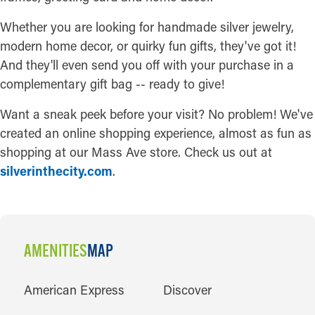
Whether you are looking for handmade silver jewelry,
modern home decor, or quirky fun gifts, they've got it!
And they'll even send you off with your purchase in a
complementary gift bag -- ready to give!
Want a sneak peek before your visit? No problem! We've
created an online shopping experience, almost as fun as
shopping at our Mass Ave store. Check us out at
silverinthecity.com
.
AMENITIES
MAP
AMENITIES
American Express
Discover