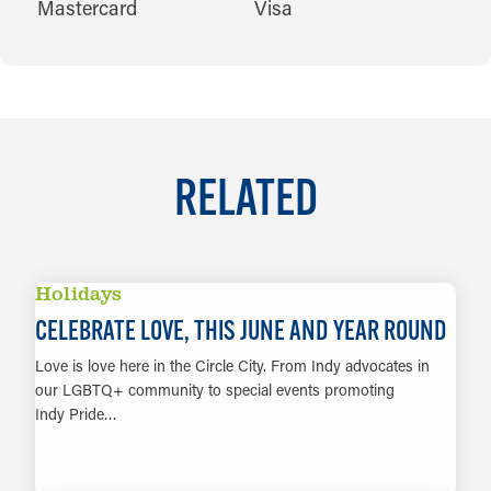
Mastercard
Visa
RELATED
Holidays
CELEBRATE LOVE, THIS JUNE AND YEAR ROUND
Love is love here in the Circle City. From Indy advocates in
our LGBTQ+ community to special events promoting
Indy Pride…
LEARN MORE