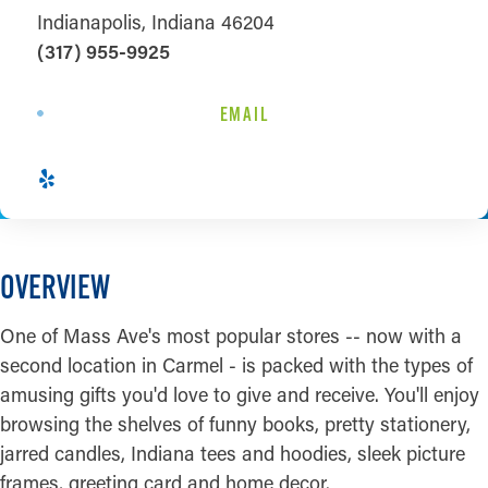
Indianapolis, Indiana 46204
(317) 955-9925
EMAIL
OVERVIEW
One of Mass Ave's most popular stores -- now with a
second location in Carmel - is packed with the types of
amusing gifts you'd love to give and receive. You'll enjoy
browsing the shelves of funny books, pretty stationery,
jarred candles, Indiana tees and hoodies, sleek picture
frames, greeting card and home decor.