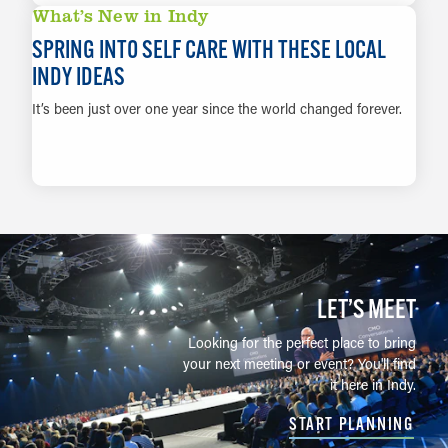
What’s New in Indy
SPRING INTO SELF CARE WITH THESE LOCAL
INDY IDEAS
It’s been just over one year since the world changed forever.
LEARN MORE
LET’S MEET
Looking for the perfect place to bring
your next meeting or event? You'll find
it here in Indy.
START PLANNING