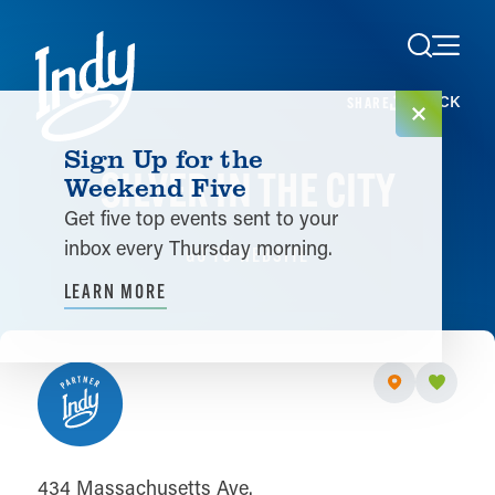
Skip to content
< BACK
SHARE
Sign Up for the
SILVER IN THE CITY
Weekend Five
Get five top events sent to your
inbox every Thursday morning.
GO TO WEBSITE
LEARN MORE
434 Massachusetts Ave.